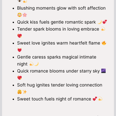
Blushing moments glow with soft affection
Quick kiss fuels gentle romantic spark
Tender spark blooms in loving embrace
Sweet love ignites warm heartfelt flame
Gentle caress sparks magical intimate
night
Quick romance blooms under starry sky
Soft hug ignites tender loving connection
Sweet touch fuels night of romance