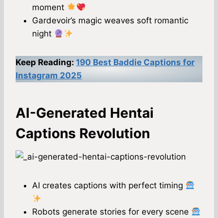
moment
Gardevoir’s magic weaves soft romantic
night
Keep Reading:
190 Best Baddie Captions for
Instagram 2025
AI-Generated Hentai
Captions Revolution
AI creates captions with perfect timing
Robots generate stories for every scene