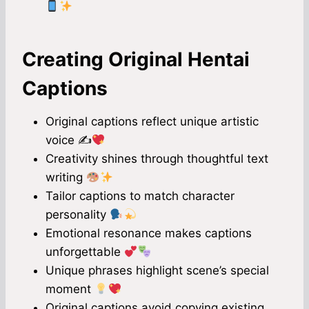
Creating Original Hentai
Captions
Original captions reflect unique artistic
voice ✍
Creativity shines through thoughtful text
writing
Tailor captions to match character
personality
Emotional resonance makes captions
unforgettable
Unique phrases highlight scene’s special
moment
Original captions avoid copying existing