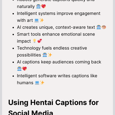
naturally
Intelligent systems improve engagement
with art
AI creates unique, context-aware text
Smart tools enhance emotional scene
impact
Technology fuels endless creative
possibilities
AI captions keep audiences coming back
Intelligent software writes captions like
humans
Using Hentai Captions for
Social Media