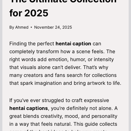
for 2025
By
Ahmed
November 24, 2025
Finding the perfect
hentai caption
can
completely transform how a scene feels. The
right words add emotion, humor, or intensity
that visuals alone can’t deliver. That’s why
many creators and fans search for collections
that spark imagination and bring artwork to life.
If you’ve ever struggled to craft expressive
hentai captions
, you’re definitely not alone. A
great blends creativity, mood, and personality
in a way that feels natural. This guide collects