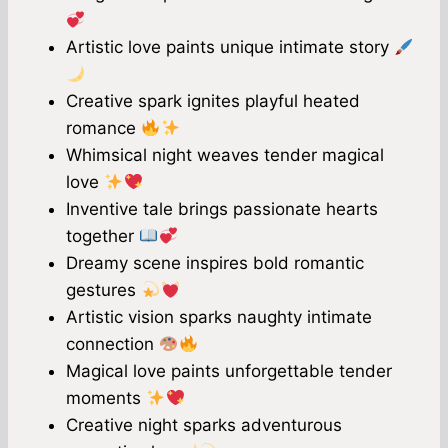
Artistic love paints unique intimate story
Creative spark ignites playful heated
romance
Whimsical night weaves tender magical
love
Inventive tale brings passionate hearts
together
Dreamy scene inspires bold romantic
gestures
Artistic vision sparks naughty intimate
connection
Magical love paints unforgettable tender
moments
Creative night sparks adventurous