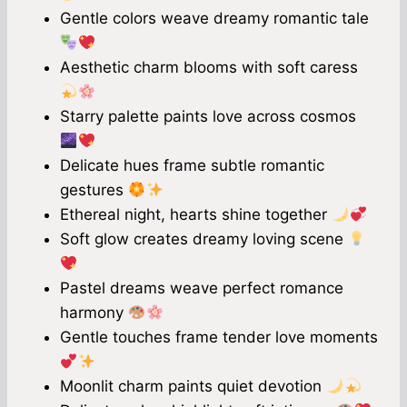
Gentle colors weave dreamy romantic tale
Aesthetic charm blooms with soft caress
Starry palette paints love across cosmos
Delicate hues frame subtle romantic
gestures
Ethereal night, hearts shine together
Soft glow creates dreamy loving scene
Pastel dreams weave perfect romance
harmony
Gentle touches frame tender love moments
Moonlit charm paints quiet devotion