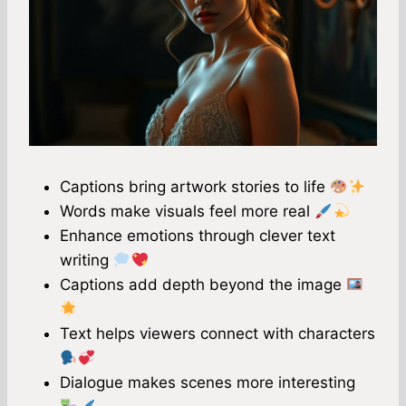
Captions bring artwork stories to life
Words make visuals feel more real
Enhance emotions through clever text
writing
Captions add depth beyond the image
Text helps viewers connect with characters
Dialogue makes scenes more interesting