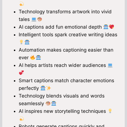
Technology transforms artwork into vivid
tales
AI captions add fun emotional depth
Intelligent tools spark creative writing ideas
Automation makes captioning easier than
ever
AI helps artists reach wider audiences
Smart captions match character emotions
perfectly
Technology blends visuals and words
seamlessly
AI inspires new storytelling techniques
Robots generate captions quickly and