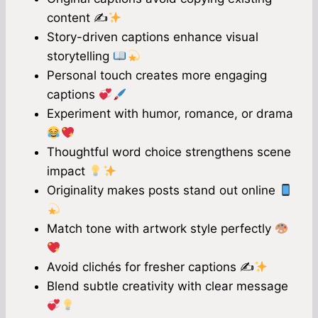
content ✍
Story-driven captions enhance visual
storytelling
Personal touch creates more engaging
captions
Experiment with humor, romance, or drama
Thoughtful word choice strengthens scene
impact
Originality makes posts stand out online
Match tone with artwork style perfectly
Avoid clichés for fresher captions ✍
Blend subtle creativity with clear message