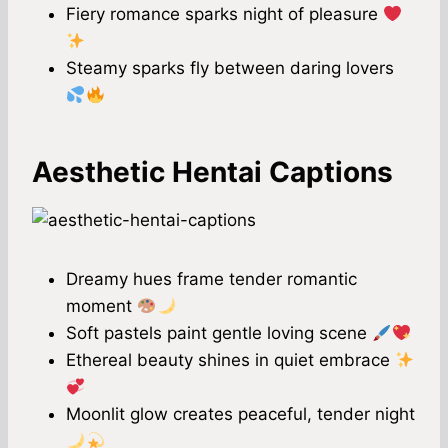
Fiery romance sparks night of pleasure
Steamy sparks fly between daring lovers
Aesthetic Hentai Captions
Dreamy hues frame tender romantic
moment
Soft pastels paint gentle loving scene
Ethereal beauty shines in quiet embrace
Moonlit glow creates peaceful, tender night