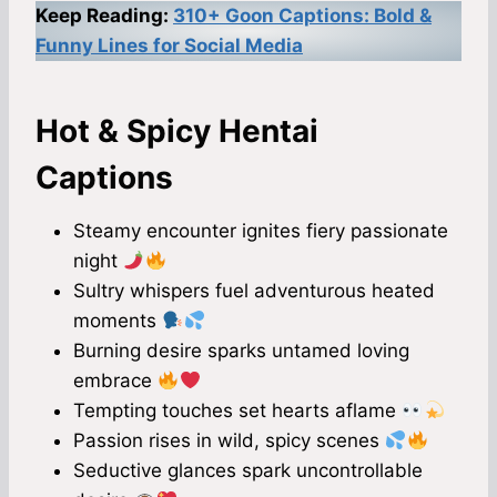
Keep Reading:
310+ Goon Captions: Bold &
Funny Lines for Social Media
Hot & Spicy Hentai
Captions
Steamy encounter ignites fiery passionate
night
Sultry whispers fuel adventurous heated
moments
Burning desire sparks untamed loving
embrace
Tempting touches set hearts aflame
Passion rises in wild, spicy scenes
Seductive glances spark uncontrollable