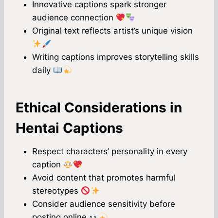
Innovative captions spark stronger
audience connection
Original text reflects artist’s unique vision
Writing captions improves storytelling skills
daily
Ethical Considerations in
Hentai Captions
Respect characters’ personality in every
caption
Avoid content that promotes harmful
stereotypes
Consider audience sensitivity before
posting online