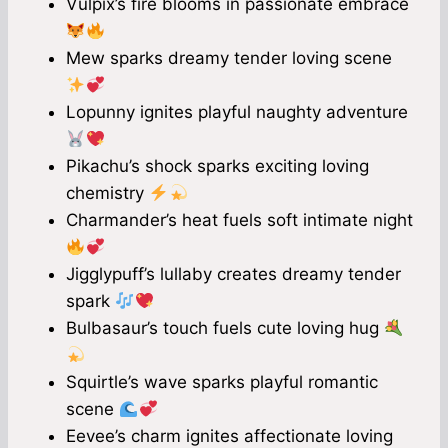
Vulpix’s fire blooms in passionate embrace
Mew sparks dreamy tender loving scene
Lopunny ignites playful naughty adventure
Pikachu’s shock sparks exciting loving
chemistry
Charmander’s heat fuels soft intimate night
Jigglypuff’s lullaby creates dreamy tender
spark
Bulbasaur’s touch fuels cute loving hug
Squirtle’s wave sparks playful romantic
scene
Eevee’s charm ignites affectionate loving