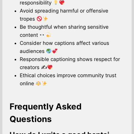
responsibility
Avoid spreading harmful or offensive
tropes
Be thoughtful when sharing sensitive
content
Consider how captions affect various
audiences
Responsible captioning shows respect for
creators ✍
Ethical choices improve community trust
online
Frequently Asked
Questions