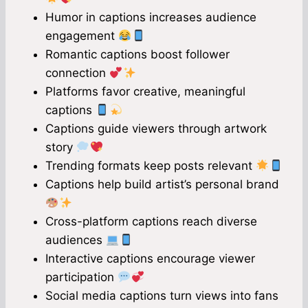
Humor in captions increases audience
engagement
Romantic captions boost follower
connection
Platforms favor creative, meaningful
captions
Captions guide viewers through artwork
story
Trending formats keep posts relevant
Captions help build artist’s personal brand
Cross-platform captions reach diverse
audiences
Interactive captions encourage viewer
participation
Social media captions turn views into fans