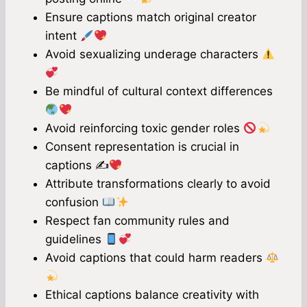
Ensure captions match original creator
intent
Avoid sexualizing underage characters
Be mindful of cultural context differences
Avoid reinforcing toxic gender roles
Consent representation is crucial in
captions ✍
Attribute transformations clearly to avoid
confusion
Respect fan community rules and
guidelines
Avoid captions that could harm readers
Ethical captions balance creativity with