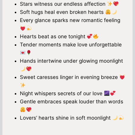
Stars witness our endless affection
Soft hugs heal even broken hearts
Every glance sparks new romantic feeling
Hearts beat as one tonight
Tender moments make love unforgettable
Hands intertwine under glowing moonlight
Sweet caresses linger in evening breeze
Night whispers secrets of our love
Gentle embraces speak louder than words
Lovers’ hearts shine in soft moonlight