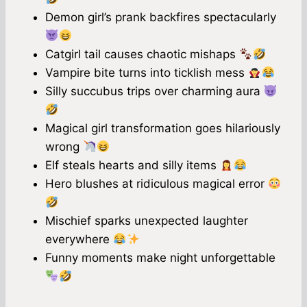
Demon girl’s prank backfires spectacularly
Catgirl tail causes chaotic mishaps
Vampire bite turns into ticklish mess
Silly succubus trips over charming aura
Magical girl transformation goes hilariously
wrong
Elf steals hearts and silly items
Hero blushes at ridiculous magical error
Mischief sparks unexpected laughter
everywhere
Funny moments make night unforgettable