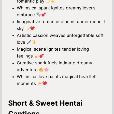
romantic play
Whimsical spark ignites dreamy lover’s
embrace
Imaginative romance blooms under moonlit
sky
Artistic passion weaves unforgettable soft
love
Magical scene ignites tender loving
feelings
Creative spark fuels intimate dreamy
adventure
Whimsical love paints magical heartfelt
moments
Short & Sweet Hentai
Captions