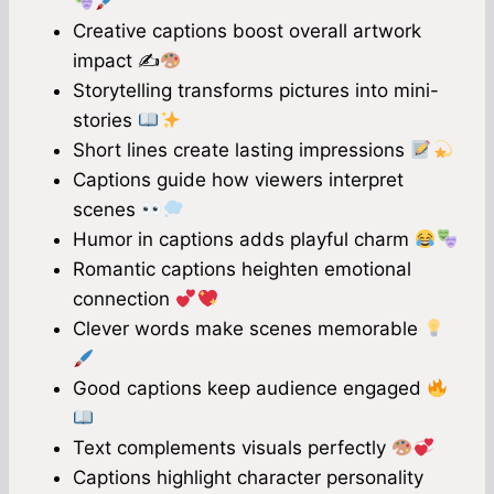
Creative captions boost overall artwork
impact ✍
Storytelling transforms pictures into mini-
stories
Short lines create lasting impressions
Captions guide how viewers interpret
scenes
Humor in captions adds playful charm
Romantic captions heighten emotional
connection
Clever words make scenes memorable
Good captions keep audience engaged
Text complements visuals perfectly
Captions highlight character personality