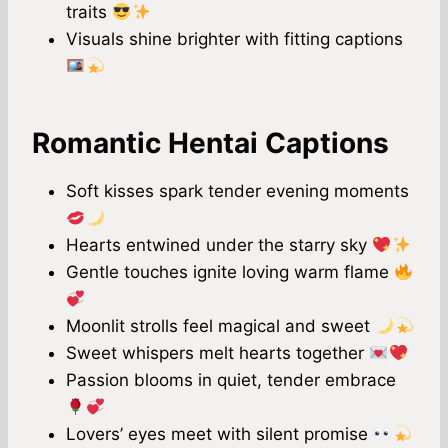
traits
Visuals shine brighter with fitting captions
Romantic Hentai Captions
Soft kisses spark tender evening moments
Hearts entwined under the starry sky
Gentle touches ignite loving warm flame
Moonlit strolls feel magical and sweet
Sweet whispers melt hearts together
Passion blooms in quiet, tender embrace
Lovers’ eyes meet with silent promise