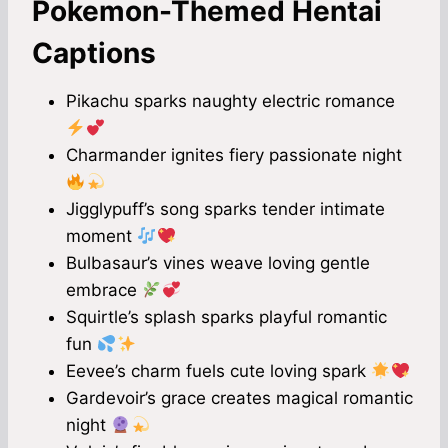
Pokemon-Themed Hentai
Captions
Pikachu sparks naughty electric romance
Charmander ignites fiery passionate night
Jigglypuff’s song sparks tender intimate
moment
Bulbasaur’s vines weave loving gentle
embrace
Squirtle’s splash sparks playful romantic
fun
Eevee’s charm fuels cute loving spark
Gardevoir’s grace creates magical romantic
night