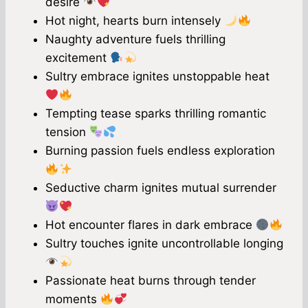
desire
Hot night, hearts burn intensely
Naughty adventure fuels thrilling
excitement
Sultry embrace ignites unstoppable heat
Tempting tease sparks thrilling romantic
tension
Burning passion fuels endless exploration
Seductive charm ignites mutual surrender
Hot encounter flares in dark embrace
Sultry touches ignite uncontrollable longing
Passionate heat burns through tender
moments