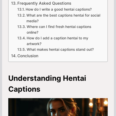
Frequently Asked Questions
How do I write a good hentai captions?
What are the best captions hentai for social
media?
Where can I find fresh hentai captions
online?
How do I add a caption hentai to my
artwork?
What makes hentai captions stand out?
Conclusion
Understanding Hentai
Captions