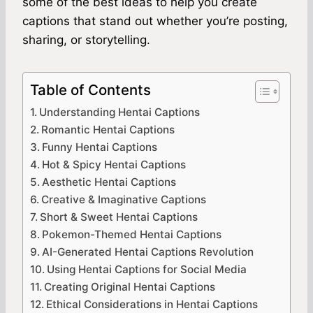
some of the best ideas to help you create
captions that stand out whether you’re posting,
sharing, or storytelling.
Table of Contents
Understanding Hentai Captions
Romantic Hentai Captions
Funny Hentai Captions
Hot & Spicy Hentai Captions
Aesthetic Hentai Captions
Creative & Imaginative Captions
Short & Sweet Hentai Captions
Pokemon-Themed Hentai Captions
AI-Generated Hentai Captions Revolution
Using Hentai Captions for Social Media
Creating Original Hentai Captions
Ethical Considerations in Hentai Captions