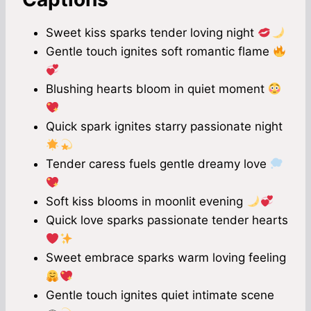
Sweet kiss sparks tender loving night
Gentle touch ignites soft romantic flame
Blushing hearts bloom in quiet moment
Quick spark ignites starry passionate night
Tender caress fuels gentle dreamy love
Soft kiss blooms in moonlit evening
Quick love sparks passionate tender hearts
Sweet embrace sparks warm loving feeling
Gentle touch ignites quiet intimate scene