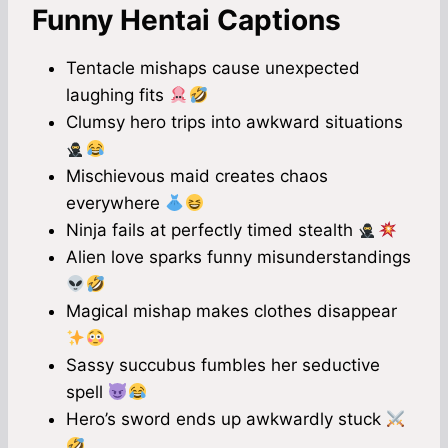
Funny Hentai Captions
Tentacle mishaps cause unexpected
laughing fits
Clumsy hero trips into awkward situations
Mischievous maid creates chaos
everywhere
Ninja fails at perfectly timed stealth
Alien love sparks funny misunderstandings
Magical mishap makes clothes disappear
Sassy succubus fumbles her seductive
spell
Hero’s sword ends up awkwardly stuck