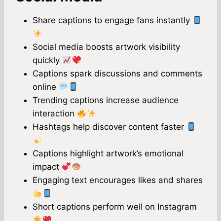
Share captions to engage fans instantly
Social media boosts artwork visibility
quickly
Captions spark discussions and comments
online
Trending captions increase audience
interaction
Hashtags help discover content faster
Captions highlight artwork’s emotional
impact
Engaging text encourages likes and shares
Short captions perform well on Instagram