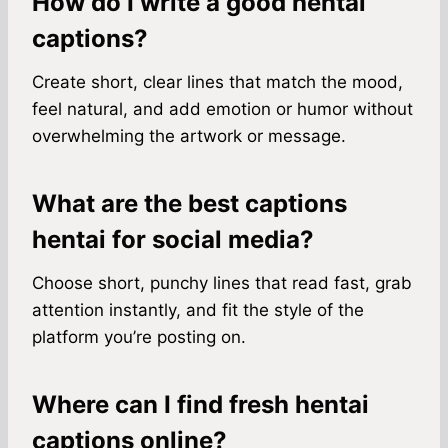
How do I write a good hentai
captions?
Create short, clear lines that match the mood,
feel natural, and add emotion or humor without
overwhelming the artwork or message.
What are the best captions
hentai for social media?
Choose short, punchy lines that read fast, grab
attention instantly, and fit the style of the
platform you’re posting on.
Where can I find fresh hentai
captions online?