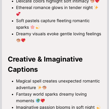
Delicate colors highlight soft intimacy
Ethereal romance glows in tender night
Soft pastels capture fleeting romantic
sparks
Dreamy visuals evoke gentle loving feelings
Creative & Imaginative
Captions
Magical spell creates unexpected romantic
adventure
Fantasy world sparks dreamy loving
moments
Imaginative passion blooms in soft night