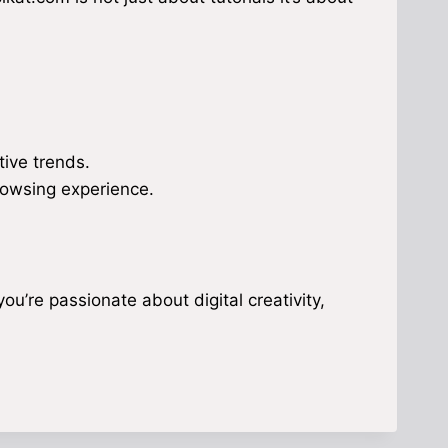
ive trends.
rowsing experience.
you’re passionate about digital creativity,