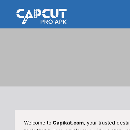
Skip
to
content
Welcome to
Capikat.com
, your trusted desti