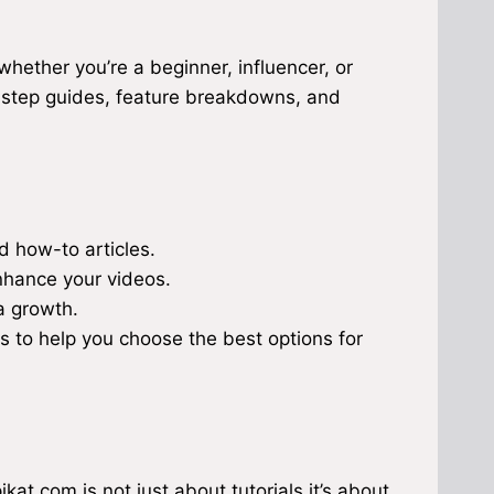
hether you’re a beginner, influencer, or
-step guides, feature breakdowns, and
ed how-to articles.
nhance your videos.
a growth.
s to help you choose the best options for
kat.com is not just about tutorials it’s about