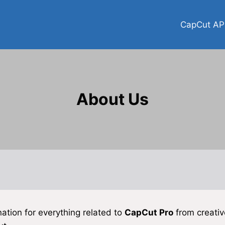
CapCut AP
About Us
nation for everything related to
CapCut Pro
from creative