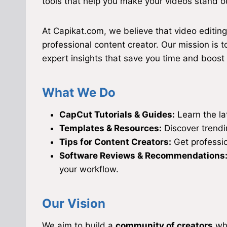
tools that help you make your videos stand o
At Capikat.com, we believe that video editin
professional content creator. Our mission is
expert insights that save you time and boost y
What We Do
CapCut Tutorials & Guides:
Learn the lat
Templates & Resources:
Discover trendi
Tips for Content Creators:
Get professio
Software Reviews & Recommendations
your workflow.
Our Vision
We aim to build a
community of creators
who