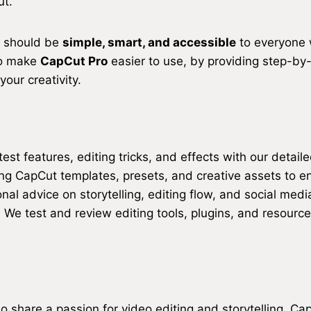
ut.
g should be
simple, smart, and accessible
to everyone w
 to make
CapCut Pro
easier to use, by providing step-by
our creativity.
est features, editing tricks, and effects with our detail
ng CapCut templates, presets, and creative assets to e
nal advice on storytelling, editing flow, and social medi
:
We test and review editing tools, plugins, and resource
 share a passion for video editing and storytelling. Capi