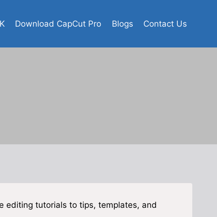
K
Download CapCut Pro
Blogs
Contact Us
 editing tutorials to tips, templates, and