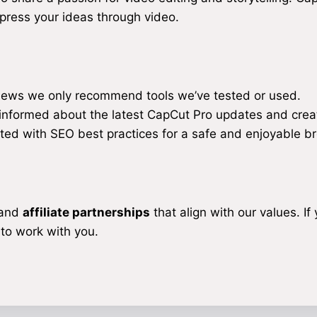
xpress your ideas through video.
iews we only recommend tools we’ve tested or used.
informed about the latest CapCut Pro updates and creat
ted with SEO best practices for a safe and enjoyable b
 and
affiliate partnerships
that align with our values. If 
 to work with you.