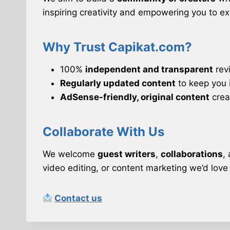
inspiring creativity and empowering you to e
Why Trust Capikat.com?
100%
independent and transparent
rev
Regularly updated content
to keep you 
AdSense-friendly, original content
crea
Collaborate With Us
We welcome
guest writers
,
collaborations
,
video editing, or content marketing we’d love
Contact us