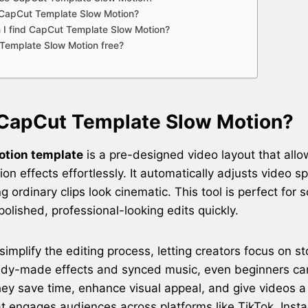
 CapCut Template Slow Motion?
 I find CapCut Template Slow Motion?
Template Slow Motion free?
 CapCut Template Slow Motion?
otion template
is a pre-designed video layout that all
n effects effortlessly. It automatically adjusts video sp
 ordinary clips look cinematic. This tool is perfect for 
polished, professional-looking edits quickly.
implify the editing process, letting creators focus on st
ady-made effects and synced music, even beginners ca
They save time, enhance visual appeal, and give videos a
at engages audiences across platforms like TikTok, Inst