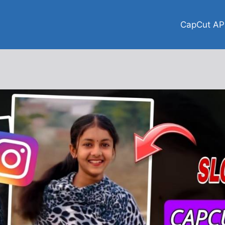
CapCut AP