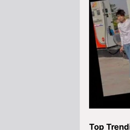
Top Trend