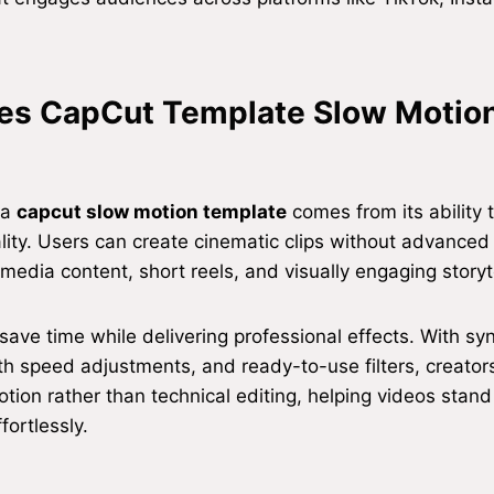
s CapCut Template Slow Motio
 a
capcut slow motion template
comes from its ability t
lity. Users can create cinematic clips without advanced s
 media content, short reels, and visually engaging storyte
ave time while delivering professional effects. With sy
th speed adjustments, and ready-to-use filters, creator
otion rather than technical editing, helping videos stan
fortlessly.