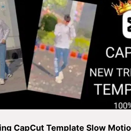
ing CapCut Template Slow Motio