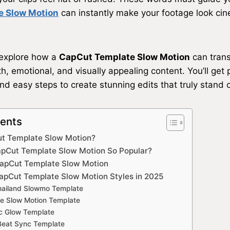
e Slow Motion
can instantly make your footage look ci
l explore how a
CapCut Template Slow Motion
can trans
, emotional, and visually appealing content. You’ll get p
nd easy steps to create stunning edits that truly stand o
tents
ut Template Slow Motion?
pCut Template Slow Motion So Popular?
CapCut Template Slow Motion
apCut Template Slow Motion Styles in 2025
Thailand Slowmo Template
e Slow Motion Template
ic Glow Template
Beat Sync Template