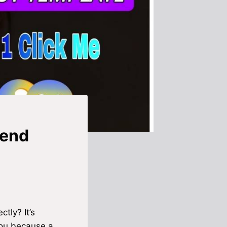
rend
tly? It’s
you because a