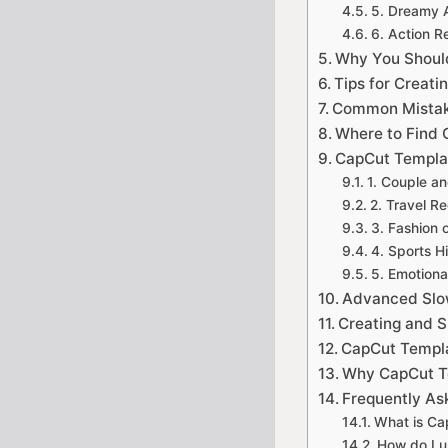
5. Dreamy 
6. Action 
Why You Shoul
Tips for Creati
Common Mistake
Where to Find 
CapCut Templat
1. Couple a
2. Travel Re
3. Fashion 
4. Sports H
5. Emotional
Advanced Slo
Creating and 
CapCut Templa
Why CapCut Te
Frequently As
What is Ca
How do I 