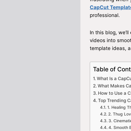
CapCut Templat
professional.
In this blog, we’l
videos into smooth
template ideas, a
Table of Con
What Is a CapC
What Makes Ca
How to Use a 
Top Trending C
1. Healing 
2. Thug Lov
3. Cinemat
4. Smooth 