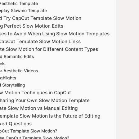
Aesthetic Template
Replay Slowmo Template
d Try CapCut Template Slow Motion
ng Perfect Slow Motion Edits
s to Avoid When Using Slow Motion Templates
CapCut Template Slow Motion Links
e Slow Motion for Different Content Types
nd Romantic Edits
els
or Aesthetic Videos
ighlights
 Storytelling
w Motion Techniques in CapCut
Sharing Your Own Slow Motion Template
te Slow Motion vs Manual Editing
mplate Slow Motion Is the Future of Editing
ked Questions
pCut Template Slow Motion?
use CapCut Template Slow Motion?