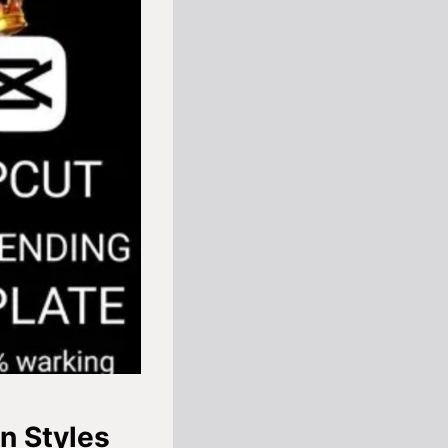
n Styles