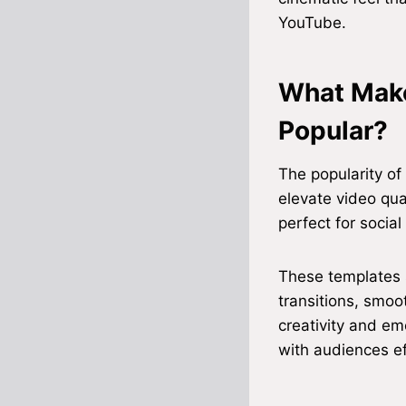
YouTube.
What Make
Popular?
The popularity of
elevate video qua
perfect for social
These templates s
transitions, smoo
creativity and em
with audiences ef