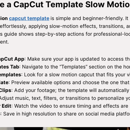
e a CapCut Template Slow Moti
tion
capcut template
is simple and beginner-friendly. It
effortlessly, applying slow-motion effects, transitions,
is guide shows step-by-step actions for professional-lo
ent.
apCut App
: Make sure your app is updated to access the
tes Tab
: Navigate to the “Templates” section on the h
Templates
: Look for a slow motion capcut that fits your v
late
: Preview available options and choose the one that s
Clips
: Add your footage; the template will automatically
Adjust music, text, filters, or transitions to personalize y
 Edit
: Watch the video to ensure timing and effects are 
o
: Save in high resolution to share on social media platf