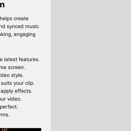
on
 helps create
 and synced music
oking, engaging
 latest features.
ome screen.
ideo style.
uits your clip.
 apply effects.
our video.
perfect.
orms.