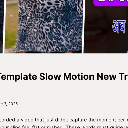
emplate Slow Motion New T
r 7, 2025
orded a video that just didn’t capture the moment perfec
your clips feel flat or rushed. These words must guide 