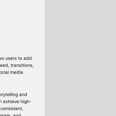
ows users to add
eed, transitions,
social media
orytelling and
n achieve high-
 consistent,
agram, and