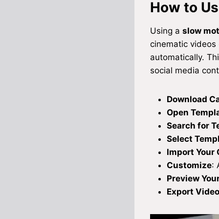
How to Us
Using a
slow mo
cinematic videos 
automatically. Th
social media cont
Download C
Open Templa
Search for 
Select Temp
Import Your 
Customize
: 
Preview Your
Export Vide