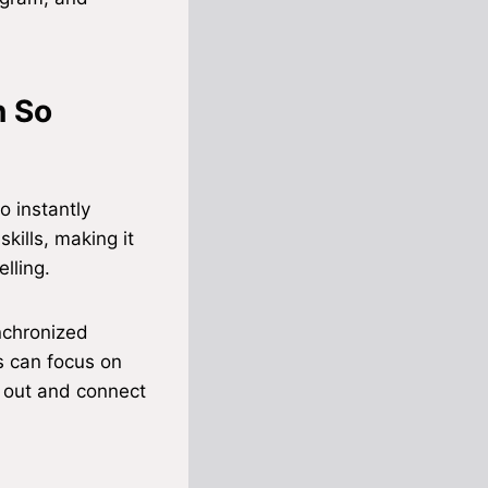
n So
o instantly
kills, making it
lling.
nchronized
s can focus on
d out and connect