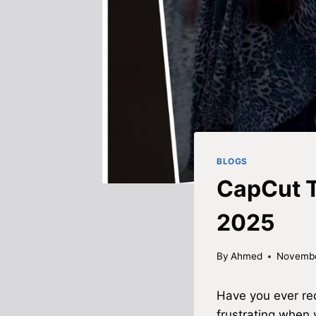
BLOGS
CapCut T
2025
By
Ahmed
Novembe
Have you ever rec
frustrating when 