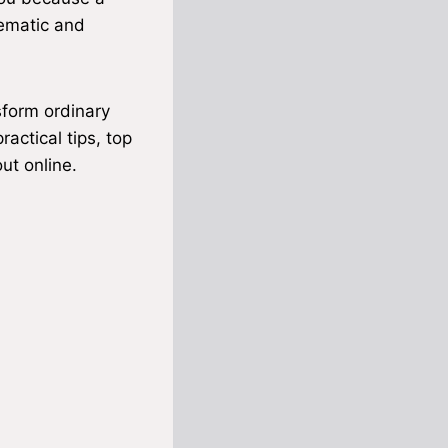
nematic and
form ordinary
ractical tips, top
ut online.