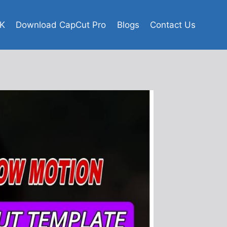
K
Download CapCut Pro
Blogs
Contact Us