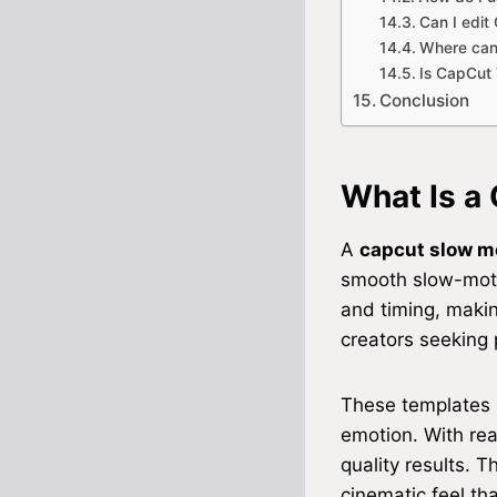
Can I edit
Where can
Is CapCut 
Conclusion
What Is a
A
capcut slow m
smooth slow-motio
and timing, making
creators seeking 
These templates s
emotion. With re
quality results. 
cinematic feel th