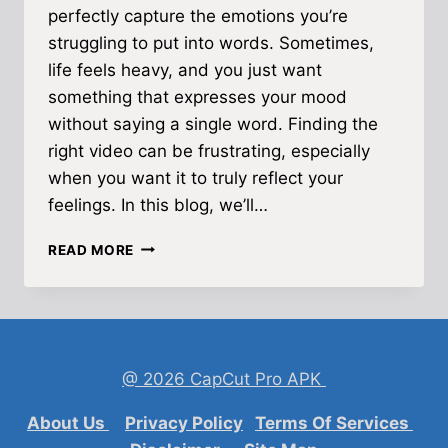
perfectly capture the emotions you’re
struggling to put into words. Sometimes,
life feels heavy, and you just want
something that expresses your mood
without saying a single word. Finding the
right video can be frustrating, especially
when you want it to truly reflect your
feelings. In this blog, we’ll…
SAD
READ MORE
STATUS
VIDEO
DOWNLOAD
—
HEARTFELT
EMOTIONS
@ 2026 CapCut Pro APK
IN
SHORT
About Us
Privacy Policy
Terms Of Services
CLIPS