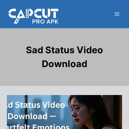
Skip
to
content
Sad Status Video
Download