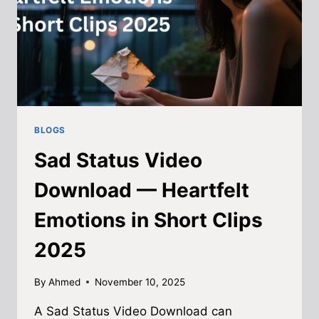
BLOGS
Sad Status Video
Download — Heartfelt
Emotions in Short Clips
2025
By
Ahmed
November 10, 2025
A Sad Status Video Download can